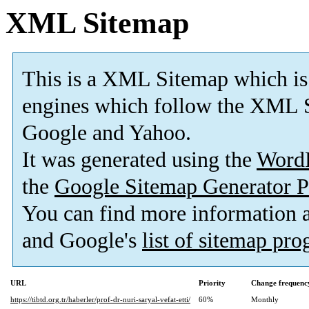
XML Sitemap
This is a XML Sitemap which is
engines which follow the XML S
Google and Yahoo.
It was generated using the
Word
the
Google Sitemap Generator P
You can find more information
and Google's
list of sitemap pr
URL
Priority
Change frequenc
https://tibtd.org.tr/haberler/prof-dr-nuri-saryal-vefat-etti/
60%
Monthly