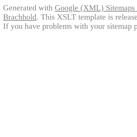
Generated with
Google (XML) Sitemaps G
Brachhold
. This XSLT template is releas
If you have problems with your sitemap p