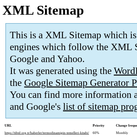
XML Sitemap
This is a XML Sitemap which is
engines which follow the XML S
Google and Yahoo.
It was generated using the
Word
the
Google Sitemap Generator P
You can find more information
and Google's
list of sitemap pr
URL
Priority
Change frequ
https://tibtd.org.tr/haberler/termodinamigin-temelleri-kitabi/
60%
Monthly