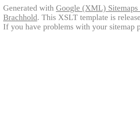
Generated with
Google (XML) Sitemaps G
Brachhold
. This XSLT template is releas
If you have problems with your sitemap p