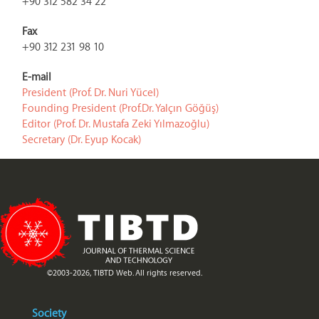
+90 312 582 34 22
Fax
+90 312 231 98 10
E-mail
President (Prof. Dr. Nuri Yücel)
Founding President (Prof.Dr. Yalçın Göğüş)
Editor (Prof. Dr. Mustafa Zeki Yılmazoğlu)
Secretary (Dr. Eyup Kocak)
©2003-2026, TIBTD Web. All rights reserved.
Society