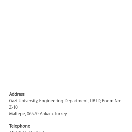
Address
Gazi University, Engineering Department, TIBTD, Room No:
Z-10
Maltepe, 06570 Ankara, Turkey
Telephone