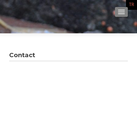
TR
NAVIG
Contact